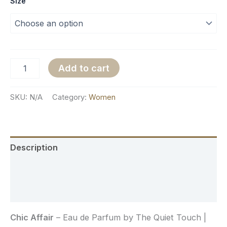
Size
Add to cart
SKU:
N/A
Category:
Women
Description
Additional information
Reviews (0)
Chic Affair
– Eau de Parfum by The Quiet Touch |