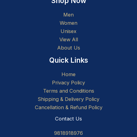
Shop Now
Men
Women
Unisex
View All
About Us
Quick Links
Home
Privacy Policy
Terms and Conditions
Shipping & Delivery Policy
Cancellation & Refund Policy
Contact Us
9818918976