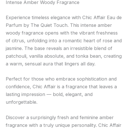
Intense Amber Woody Fragrance
Experience timeless elegance with Chic Affair Eau de
Parfum by The Quiet Touch. This intense amber
woody fragrance opens with the vibrant freshness
of citrus, unfolding into a romantic heart of rose and
jasmine. The base reveals an irresistible blend of
patchouli, vanilla absolute, and tonka bean, creating
a warm, sensual aura that lingers all day.
Perfect for those who embrace sophistication and
confidence, Chic Affair is a fragrance that leaves a
lasting impression — bold, elegant, and
unforgettable.
Discover a surprisingly fresh and feminine amber
fragrance with a truly unique personality. Chic Affair