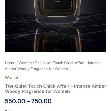
Home
/
Women
/ The Quiet Touch Chick Affair – Intense
Amber Woody Fragrance for Women
Women
The Quiet Touch Chick Affair – Intense Amber
Woody Fragrance for Women
550.00
–
750.00