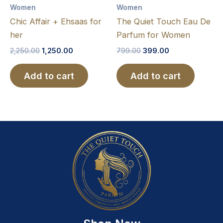
Women
Women
Chic Affair + Ehsaas for
The Quiet Touch Eau De
her
Parfum for Women
2,250.00
1,250.00
799.00
399.00
Add to cart
Add to cart