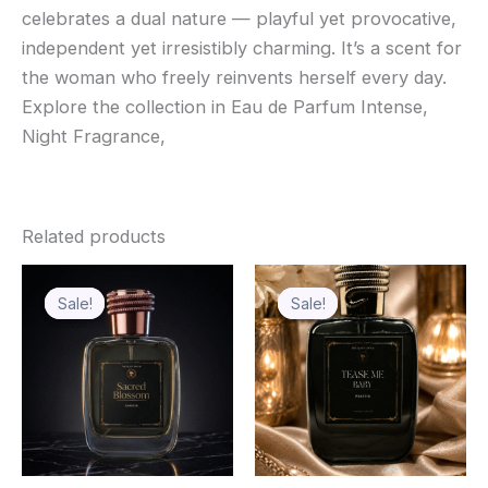
celebrates a dual nature — playful yet provocative,
independent yet irresistibly charming. It’s a scent for
the woman who freely reinvents herself every day.
Explore the collection in Eau de Parfum Intense,
Night Fragrance,
Related products
Price
Price
This
This
range:
range:
Sale!
Sale!
Sale!
Sale!
product
product
₹450.00
₹499.00
through
has
through
has
₹650.00
₹699.00
multiple
multiple
variants.
variants.
The
The
options
options
may
may