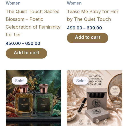
Women
Women
be
be
The Quiet Touch Sacred
Tease Me Baby for Her
chosen
chosen
Blossom – Poetic
by The Quiet Touch
on
on
Celebration of Femininity
499.00
–
699.00
the
the
for her
product
product
450.00
–
650.00
page
page
Original
Current
Original
Current
price
price
price
price
Sale!
Sale!
Sale!
Sale!
was:
is:
was:
is:
₹2,250.00.
₹1,250.00.
₹799.00.
₹399.00.