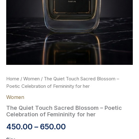
Home
/
Women
/ The Quiet Touch Sacred Blossom –
Poetic Celebration of Femininity for her
Women
The Quiet Touch Sacred Blossom – Poetic
Celebration of Femininity for her
450.00
–
650.00