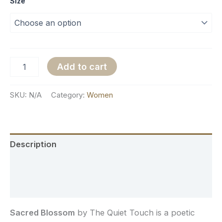
Size
Add to cart
SKU:
N/A
Category:
Women
Description
Additional information
Reviews (0)
Sacred Blossom
by The Quiet Touch is a poetic