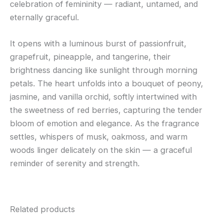
celebration of femininity — radiant, untamed, and
eternally graceful.
It opens with a luminous burst of passionfruit,
grapefruit, pineapple, and tangerine, their
brightness dancing like sunlight through morning
petals. The heart unfolds into a bouquet of peony,
jasmine, and vanilla orchid, softly intertwined with
the sweetness of red berries, capturing the tender
bloom of emotion and elegance. As the fragrance
settles, whispers of musk, oakmoss, and warm
woods linger delicately on the skin — a graceful
reminder of serenity and strength.
Related products