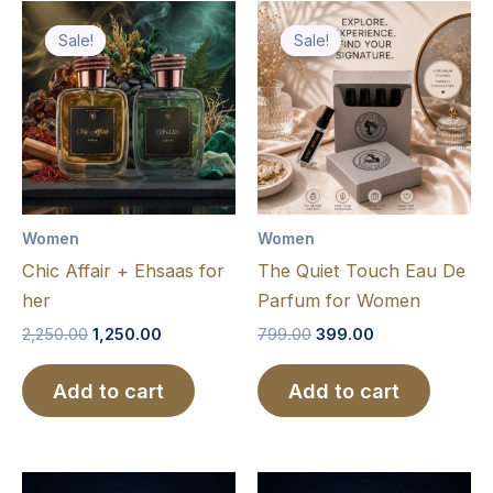
Original
Current
Original
Current
price
price
price
price
Sale!
Sale!
Sale!
Sale!
was:
is:
was:
is:
₹2,250.00.
₹1,250.00.
₹799.00.
₹399.00.
Women
Women
Chic Affair + Ehsaas for
The Quiet Touch Eau De
her
Parfum for Women
2,250.00
1,250.00
799.00
399.00
Add to cart
Add to cart
Price
Price
This
This