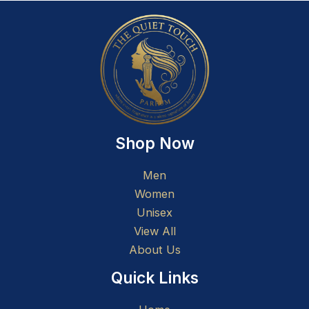
Shop Now
Men
Women
Unisex
View All
About Us
Quick Links