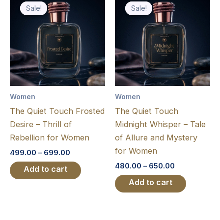
range:
range:
Sale!
Sale!
Sale!
Sale!
product
product
₹499.00
₹480.00
through
has
through
has
₹699.00
₹650.00
multiple
multiple
variants.
variants.
The
The
options
options
may
may
Women
Women
be
be
The Quiet Touch Frosted
The Quiet Touch
chosen
chosen
Desire – Thrill of
Midnight Whisper – Tale
on
on
Rebellion for Women
of Allure and Mystery
the
the
for Women
499.00
–
699.00
product
product
480.00
–
650.00
page
page